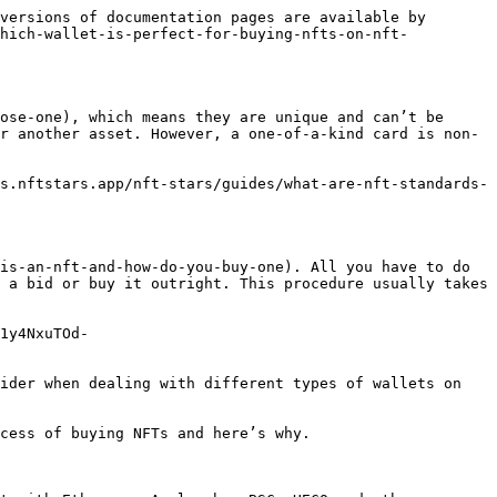
versions of documentation pages are available by 
which-wallet-is-perfect-for-buying-nfts-on-nft-
ose-one), which means they are unique and can’t be 
r another asset. However, a one-of-a-kind card is non-
s.nftstars.app/nft-stars/guides/what-are-nft-standards-
is-an-nft-and-how-do-you-buy-one). All you have to do 
 a bid or buy it outright. This procedure usually takes 
1y4NxuTOd-
ider when dealing with different types of wallets on 
cess of buying NFTs and here’s why.
