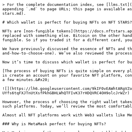
> For the complete documentation index, see [llms.txt](
appending `.md` to page URLs; this page is available as
stars.md).

# Which wallet is perfect for buying NFTs on NFT STARS?

NFTs are [non-fungible tokens](https://docs.nftstars.ap
replaced with something else. Bitcoin on the other hand
fungible. So if you traded it for a different card, you
We have previously discussed the essence of NFTs and th
and-how-to-choose-one). We’ve also reviewed the process
Now it’s time to discuss which wallet is perfect for bu
[The process of buying NFTs is quite simple on every pl
is create an account on your favorite NFT platform, con
a few minutes.&#x20;

![](https://lh6.googleusercontent.com/9kIF0vEAWhtARgVZo
UYfs6tqFXJTnUtXsfPkhGBHLWhQTFIvK37rHDQVRC4OH9olcJrWZr)

However, the process of choosing the right wallet takes
such platforms. Today, we’ll review the most comfortabl
Almost all NFT platforms work with Web3 wallets like Me
### Why is MetaMask perfect for buying NFTs?
