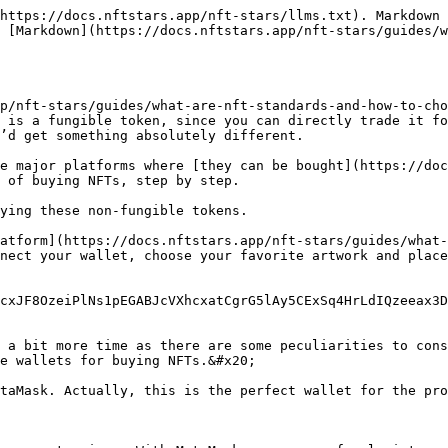
https://docs.nftstars.app/nft-stars/llms.txt). Markdown 
 [Markdown](https://docs.nftstars.app/nft-stars/guides/
p/nft-stars/guides/what-are-nft-standards-and-how-to-cho
 is a fungible token, since you can directly trade it fo
’d get something absolutely different.

e major platforms where [they can be bought](https://doc
 of buying NFTs, step by step.

ying these non-fungible tokens.

atform](https://docs.nftstars.app/nft-stars/guides/what-
nect your wallet, choose your favorite artwork and place
cxJF8OzeiPlNs1pEGABJcVXhcxatCgrG5lAy5CExSq4HrLdIQzeeax3D
 a bit more time as there are some peculiarities to cons
e wallets for buying NFTs.&#x20;

taMask. Actually, this is the perfect wallet for the pro