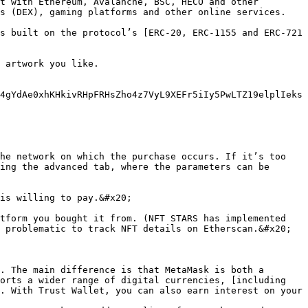
t with Ethereum, Avalanche, BSC, HECO and other 
s (DEX), gaming platforms and other online services.

s built on the protocol’s [ERC-20, ERC-1155 and ERC-721 
 artwork you like.

4gYdAe0xhKHkivRHpFRHsZho4z7VyL9XEFr5iIy5PwLTZ19elplIeks
he network on which the purchase occurs. If it’s too 
ing the advanced tab, where the parameters can be 
is willing to pay.&#x20;

tform you bought it from. (NFT STARS has implemented 
 problematic to track NFT details on Etherscan.&#x20;

. The main difference is that MetaMask is both a 
orts a wider range of digital currencies, [including 
. With Trust Wallet, you can also earn interest on your 