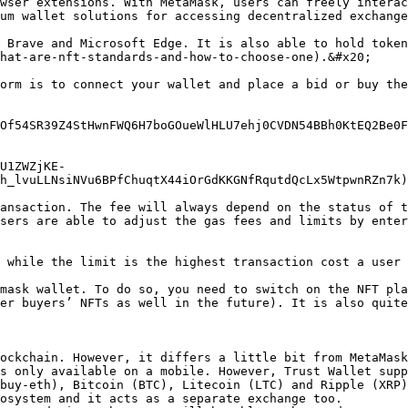
wser extensions. With MetaMask, users can freely interac
um wallet solutions for accessing decentralized exchange
 Brave and Microsoft Edge. It is also able to hold token
hat-are-nft-standards-and-how-to-choose-one).&#x20;

orm is to connect your wallet and place a bid or buy the
Of54SR39Z4StHwnFWQ6H7boGOueWlHLU7ehj0CVDN54BBh0KtEQ2Be0F
U1ZWZjKE-
h_lvuLLNsiNVu6BPfChuqtX44iOrGdKKGNfRqutdQcLx5WtpwnRZn7k)

ansaction. The fee will always depend on the status of t
sers are able to adjust the gas fees and limits by enter
 while the limit is the highest transaction cost a user 
mask wallet. To do so, you need to switch on the NFT pla
er buyers’ NFTs as well in the future). It is also quite
ockchain. However, it differs a little bit from MetaMask
s only available on a mobile. However, Trust Wallet supp
buy-eth), Bitcoin (BTC), Litecoin (LTC) and Ripple (XRP)
osystem and it acts as a separate exchange too.
