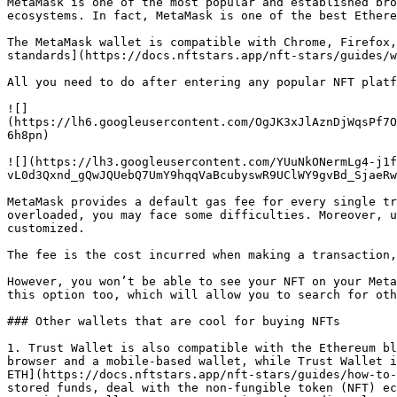
MetaMask is one of the most popular and established bro
ecosystems. In fact, MetaMask is one of the best Ethere
The MetaMask wallet is compatible with Chrome, Firefox,
standards](https://docs.nftstars.app/nft-stars/guides/w
All you need to do after entering any popular NFT platf
![]
(https://lh6.googleusercontent.com/OgJK3xJlAznDjWqsPf7O
6h8pn)

![](https://lh3.googleusercontent.com/YUuNkONermLg4-j1f
vL0d3Qxnd_gQwJQUebQ7UmY9hqqVaBcubyswR9UClWY9gvBd_SjaeRw
MetaMask provides a default gas fee for every single tr
overloaded, you may face some difficulties. Moreover, u
customized.

The fee is the cost incurred when making a transaction,
However, you won’t be able to see your NFT on your Meta
this option too, which will allow you to search for oth
### Other wallets that are cool for buying NFTs

1. Trust Wallet is also compatible with the Ethereum bl
browser and a mobile-based wallet, while Trust Wallet i
ETH](https://docs.nftstars.app/nft-stars/guides/how-to-
stored funds, deal with the non-fungible token (NFT) ec