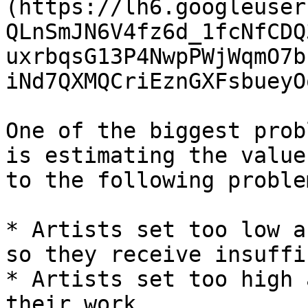
(https://lh6.googleuser
QLnSmJN6V4fz6d_1fcNfCDQ
uxrbqsG13P4NwpPWjWqmO7b
iNd7QXMQCriEznGXFsbueyO
One of the biggest prob
is estimating the value
to the following problem
* Artists set too low a
so they receive insuffi
* Artists set too high 
their work.
