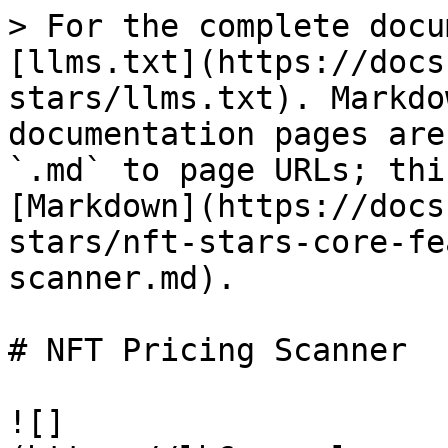
> For the complete docu
[llms.txt](https://docs
stars/llms.txt). Markdo
documentation pages are
`.md` to page URLs; thi
[Markdown](https://docs
stars/nft-stars-core-fe
scanner.md).

# NFT Pricing Scanner

![]