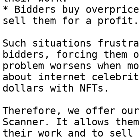
* Bidders buy overprice
sell them for a profit.

Such situations frustra
bidders, forcing them o
problem worsens when mo
about internet celebrit
dollars with NFTs.

Therefore, we offer our
Scanner. It allows them
their work and to sell 