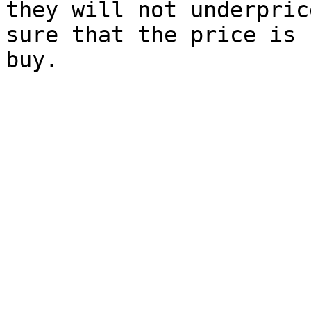
they will not underpric
sure that the price is 