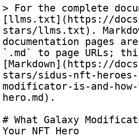
> For the complete docu
[llms.txt](https://docs
stars/llms.txt). Markdo
documentation pages are
`.md` to page URLs; thi
[Markdown](https://docs
stars/sidus-nft-heroes-
modificator-is-and-how-
hero.md).

# What Galaxy Modificat
Your NFT Hero
