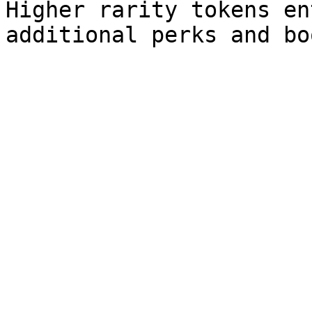
Higher rarity tokens en