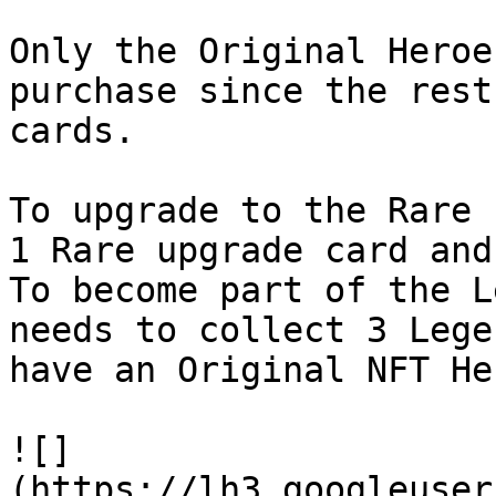
Only the Original Heroe
purchase since the rest
cards.

To upgrade to the Rare 
1 Rare upgrade card and
To become part of the L
needs to collect 3 Lege
have an Original NFT He
![]
(https://lh3.googleuser