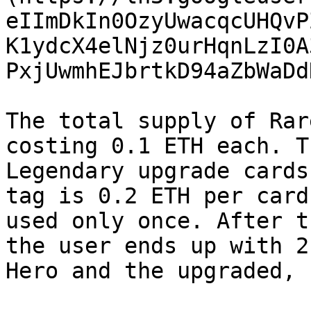
eIImDkIn0OzyUwacqcUHQvP
K1ydcX4elNjz0urHqnLzI0A
PxjUwmhEJbrtkD94aZbWaDd
The total supply of Rar
costing 0.1 ETH each. T
Legendary upgrade cards
tag is 0.2 ETH per card
used only once. After t
the user ends up with 2
Hero and the upgraded, 