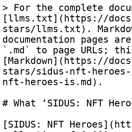
> For the complete docu
[llms.txt](https://docs
stars/llms.txt). Markdo
documentation pages are
`.md` to page URLs; thi
[Markdown](https://docs
stars/sidus-nft-heroes-
nft-heroes-is.md).

# What ‘SIDUS: NFT Hero
[SIDUS: NFT Heroes](htt