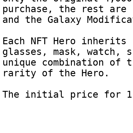
purchase, the rest are 
and the Galaxy Modificat
Each NFT Hero inherits 
glasses, mask, watch, s
unique combination of t
rarity of the Hero.
