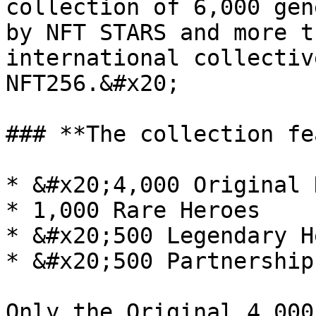
collection of 6,000 gen
by NFT STARS and more t
international collectiv
NFT256.&#x20;

### **The collection fe
* &#x20;4,000 Original 
* 1,000 Rare Heroes

* &#x20;500 Legendary H
* &#x20;500 Partnership
Only the Original 4,000